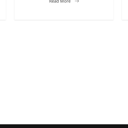
Read More