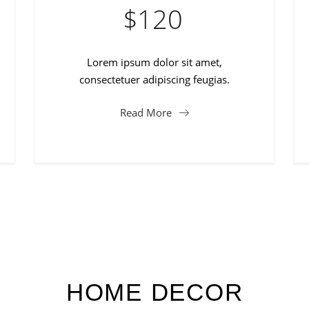
$
120
Lorem ipsum dolor sit amet,
consectetuer adipiscing feugias.
Read More
HOME DECOR