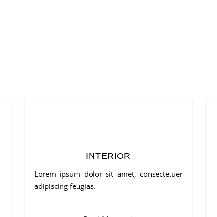
INTERIOR
Lorem ipsum dolor sit amet, consectetuer
adipiscing feugias.