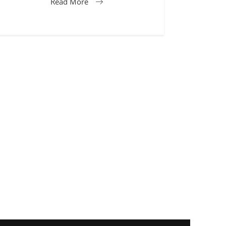
Read More