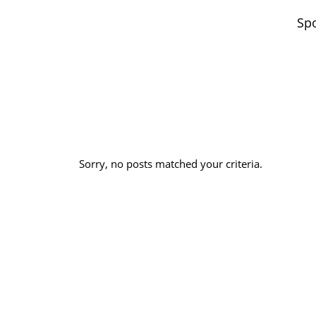
Spo
Sorry, no posts matched your criteria.