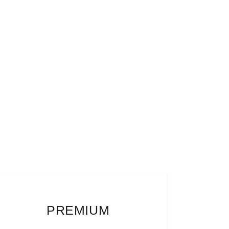
PREMIUM