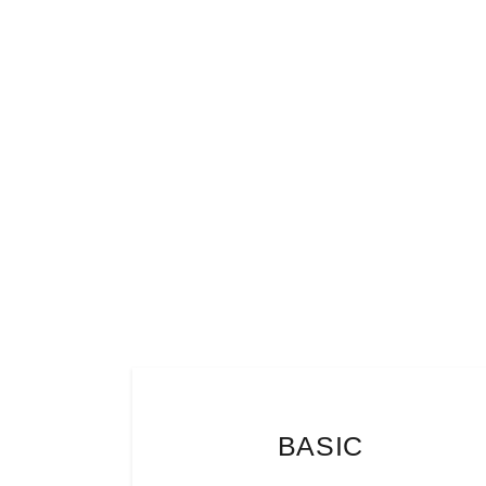
BASIC