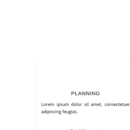
PLANNING
Lorem ipsum dolor sit amet, consectetuer
adipiscing feugias.