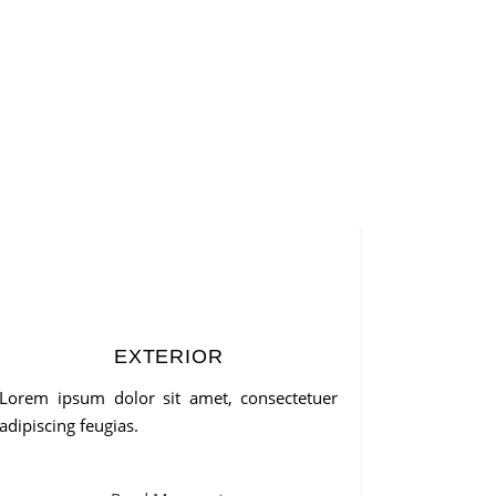
EXTERIOR
Lorem ipsum dolor sit amet, consectetuer
adipiscing feugias.