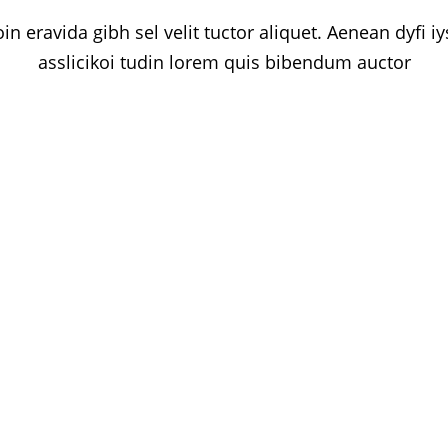
in eravida gibh sel velit tuctor aliquet. Aenean dyfi i
asslicikoi tudin lorem quis bibendum auctor