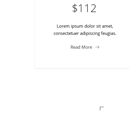
$
112
Lorem ipsum dolor sit amet,
consectetuer adipiscing feugias.
Read More