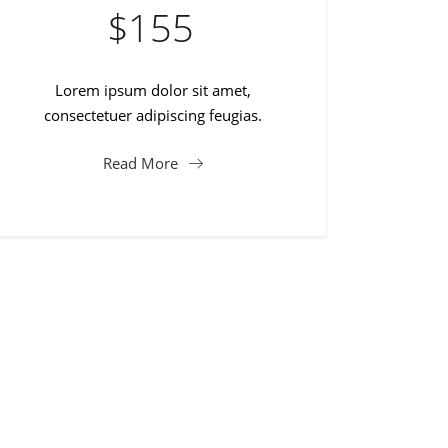
$
155
Lorem ipsum dolor sit amet,
consectetuer adipiscing feugias.
Read More