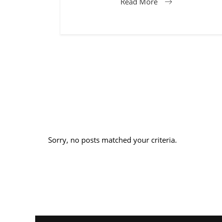
Read More
Sorry, no posts matched your criteria.