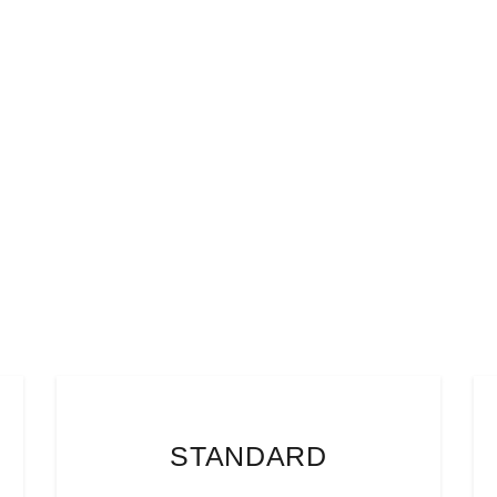
STANDARD