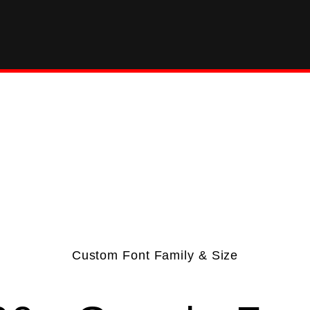
Custom Font Family & Size