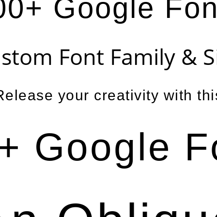
00+ Google Fon
stom Font Family & S
Release your creativity with thi
+ Google F