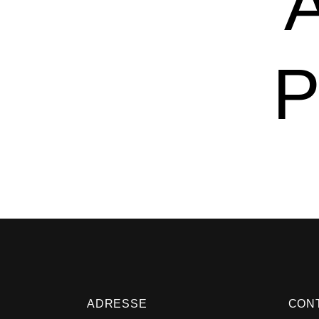
P
ADRESSE
CON