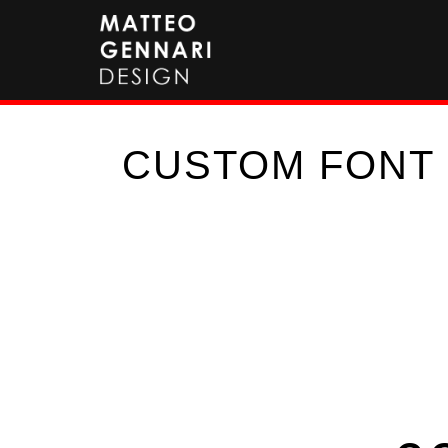
CUSTOM FONT