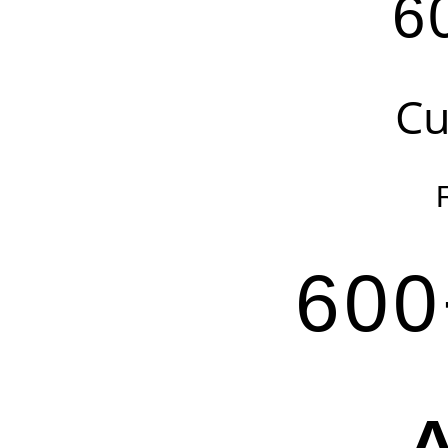
6
Cu
600