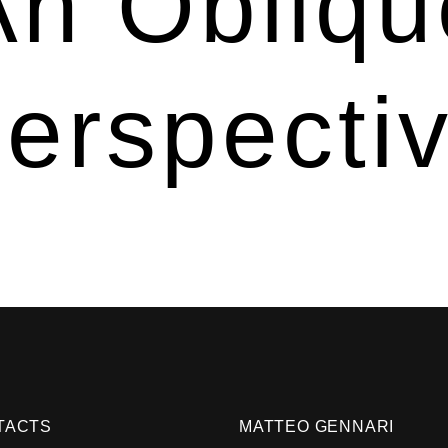
An Obliqu
erspecti
TACTS
MATTEO GENNARI