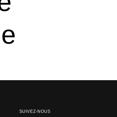
e
ve
SUIVEZ-NOUS