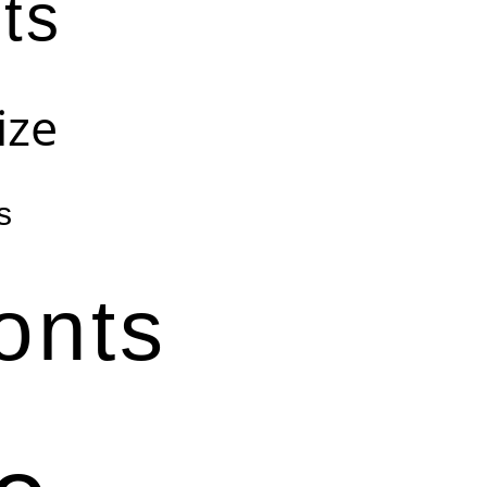
ts
ize
s
onts